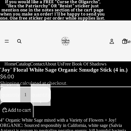
If you would like a FREE "Curse the Oligarchs",
"Hex the Patriarchy" OR "Resist" sticker just
mention one in the notes section of the cart page
when you make an order! I'll be happy to send you
one. One free sticker per order while supplies last.
Ho
Home
Catalog
Contact
About Us
Free Book Of Shadows
'Joy' Floral White Sage Organic Smudge Stick (4 in.)
$6.00
Cat
Shipping calculated at checkout.
Decrease
Increase
quantity
quantity
Add to cart
Con
4" Organic White Sage mixed with a Variety of Flowers + Joy!
ORGANIC: Sourced responsibly in California, white sage (Salvia
Apiana) is proven to neutralize negative energy, kill harmful bacteria,