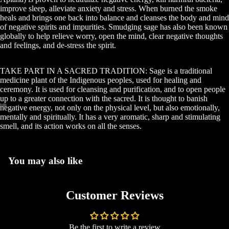
improve sleep, alleviate anxiety and stress. When burned the smoke
heals and brings one back into balance and cleanses the body and mind
of negative spirits and impurities. Smudging sage has also been known
globally to help relieve worry, open the mind, clear negative thoughts
and feelings, and de-stress the spirit.
Abou
TAKE PART IN A SACRED TRADITION: Sage is a traditional
medicine plant of the Indigenous peoples, used for healing and
ceremony. It is used for cleansing and purification, and to open people
up to a greater connection with the sacred. It is thought to banish
negative energy, not only on the physical level, but also emotionally,
mentally and spiritually. It has a very aromatic, sharp and stimulating
Free Book 
smell, and its action works on all the senses.
You may also like
Mo
Customer Reviews
Be the first to write a review