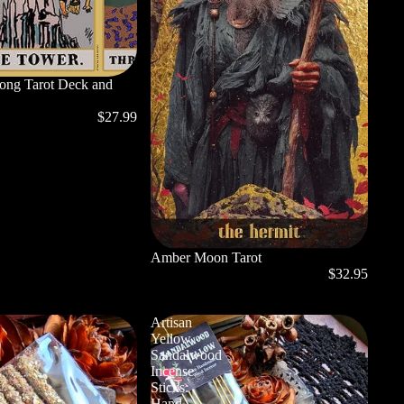
long Tarot Deck and
$27.99
Amber Moon Tarot
$32.95
Artisan
Yellow
Sandalwood
Incense
Sticks:
Hand