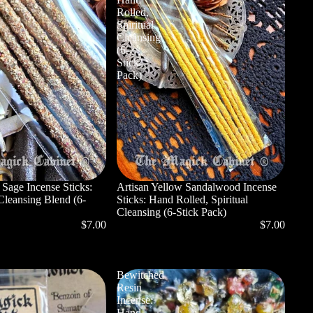
Rolled,
Spiritual
Cleansing
(6-
Stick
Pack)
 Sage Incense Sticks:
Artisan Yellow Sandalwood Incense
Cleansing Blend (6-
Sticks: Hand Rolled, Spiritual
Cleansing (6-Stick Pack)
$7.00
$7.00
Bewitched
Resin
Incense:
Hand