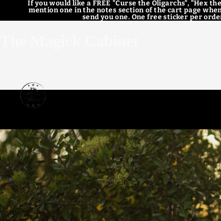
If you would like a FREE "Curse the Oligarchs", "Hex the
mention one in the notes section of the cart page when
send you one. One free sticker per order
The Magick Cabinet