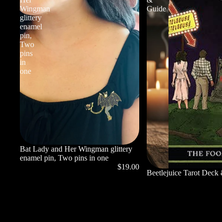
Wingman
Guide
glittery
enamel
pin,
Two
pins
in
one
Bat Lady and Her Wingman glittery
enamel pin, Two pins in one
$19.00
Beetlejuice Tarot Deck