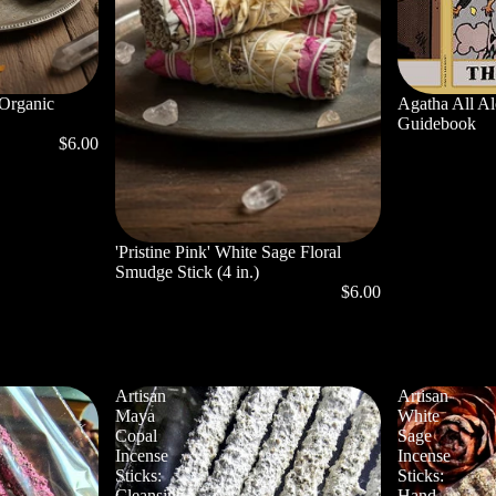
 Organic
Agatha All A
Guidebook
$6.00
'Pristine Pink' White Sage Floral
Smudge Stick (4 in.)
$6.00
Artisan
Artisan
Maya
White
Copal
Sage
Incense
Incense
Sticks:
Sticks:
Cleansing,
Hand