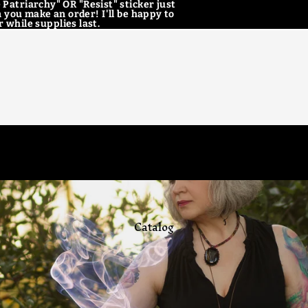
 Patriarchy" OR "Resist" sticker just
 you make an order! I'll be happy to
 while supplies last.
Home
Catalog