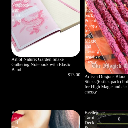
Notebook
(6
with
stick
Elastic
pack)
Band
Potent
Energy
for
High
Magic
and
clearing
negative
Art of Nature: Garden Snake
energy
Gathering Notebook with Elastic
Band
$13.00
Artisan Dragons Blood 
Sticks (6 stick pack) Po
for High Magic and clea
energy
Bat
Beetlejuice
Lady
Tarot
and
Deck
Her
&