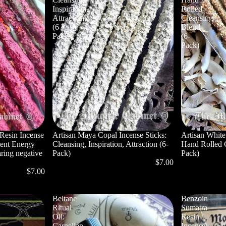
Inspiration,
Rolled
Attraction
Cleansing
(6-
Blend
Pack)
(6-
Pack)
Resin Incense
Artisan Maya Copal Incense Sticks:
Artisan White
tent Energy
Cleansing, Inspiration, Attraction (6-
Hand Rolled 
ring negative
Pack)
Pack)
$7.00
$7.00
Beltane
Benzoin
Ritual
Sumatra
Oil:
Resin
Carnelian,
Incense: