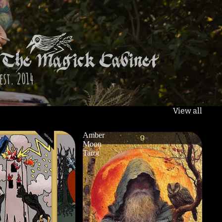
View all
Amber
Moon
Tarot