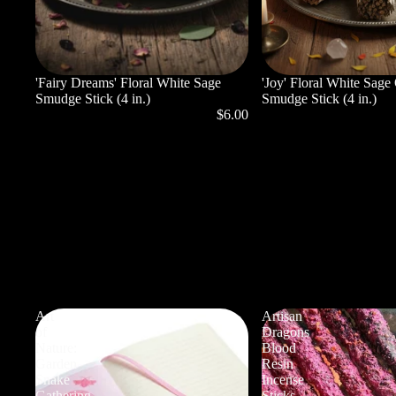
'Fairy Dreams' Floral White Sage
'Joy' Floral White Sage
Smudge Stick (4 in.)
Smudge Stick (4 in.)
$6.00
Art
Artisan
of
Dragons
Nature:
Blood
Garden
Resin
Snake
Incense
Gathering
Sticks