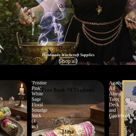
Contact
About Us
Handmade Witchcraft Supplies
Shop all
'Pristine
Agatha
Free Book Of Shadows
Pink'
All
White
Along
Sage
Tarot
Floral
Deck
Smudge
and
Stick
Guidebook
(4
in.)
More