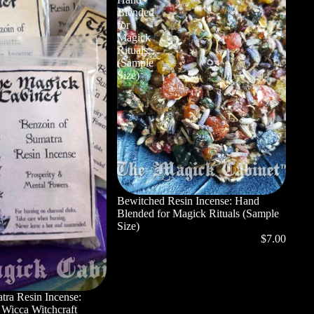
Blended
for
Magick
Rituals
(Sample
Size)
Bewitched Resin Incense: Hand
Blended for Magick Rituals (Sample
Size)
$7.00
tra Resin Incense:
, Wicca Witchcraft