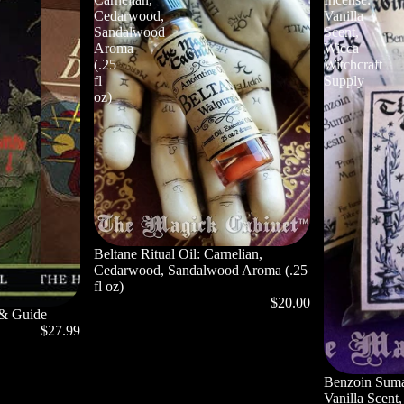
Cedarwood,
Vanilla
Sandalwood
Scent,
Aroma
Wicca
(.25
Witchcraft
fl
Supply
oz)
Beltane Ritual Oil: Carnelian,
Cedarwood, Sandalwood Aroma (.25
fl oz)
$20.00
 & Guide
$27.99
Privacy policy
Benzoin Suma
Refund policy
Vanilla Scent