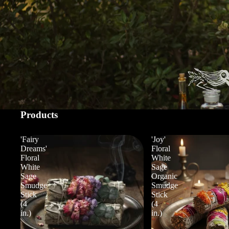
Products
'Fairy
'Joy'
Dreams'
Floral
Floral
White
White
Sage
Sage
Organic
Smudge
Smudge
Stick
Stick
(4
(4
in.)
in.)