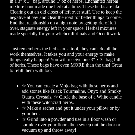
in a 3" x 3" bag, around .7 oz of herbs. Enchanted herbal
mixture handmade one herb at a time. These herbs are like
Clearing out an old closet of left over stuff. Use to keep the
negative at bay and clear the road for better things to come.
End that relationship on a high note by getting rid of left
over, stagnate energy left in your space. Herbal mixtures
made specially for your witchcraft rituals and Occult work.
Just remember - the herbs are a tool, they can't do all the
work themselves. It takes you and your energy to make
things really happen! You will receive one 3" x 3" bag full
of herbs. These bags have even MORE than the tins! Great
to refill them with too.
☆ You can create a Mojo bag with these herbs and
add stones like Black Tourmaline, Onyx and Smoky
Quartz Crystals. ☆ Circle the base of a White candle
with these witchcraft herbs.
☆ Make a sachet and put it under your pillow or by
your bed.
☆ Grind into a powder and use in a floor wash or
sprinkle over your floors then sweep out the door or
vacuum up and throw away!