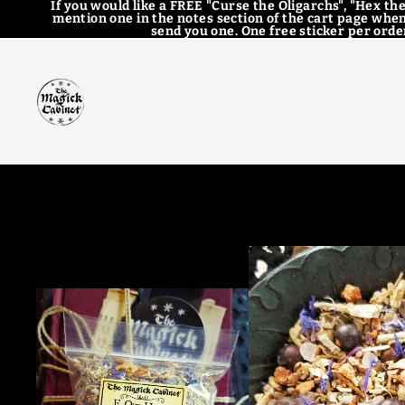
If you would like a FREE "Curse the Oligarchs", "Hex the
mention one in the notes section of the cart page when
send you one. One free sticker per order