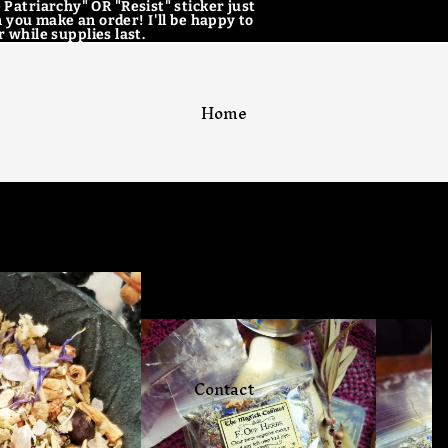
 Patriarchy" OR "Resist" sticker just
 you make an order! I'll be happy to
 while supplies last.
Home
Catalog
Contact