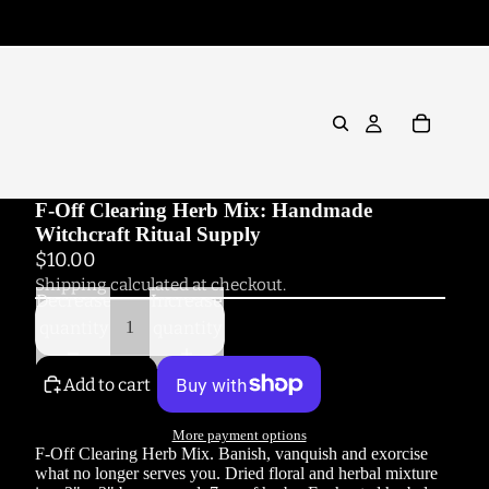
F-Off Clearing Herb Mix: Handmade
Witchcraft Ritual Supply
$10.00
Shipping calculated at checkout.
Decrease
Increase
quantity
quantity
Add to cart
More payment options
F-Off Clearing Herb Mix. Banish, vanquish and exorcise
what no longer serves you. Dried floral and herbal mixture