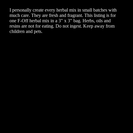
I personally create every herbal mix in small batches with
much care. They are fresh and fragrant. This listing is for
one F-Off herbal mix in a 3" x 3" bag. Herbs, oils and
resins are not for eating. Do not ingest. Keep away from
children and pets.