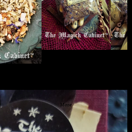
About Us
Free Book Of Shadows
More